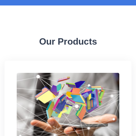
Our Products