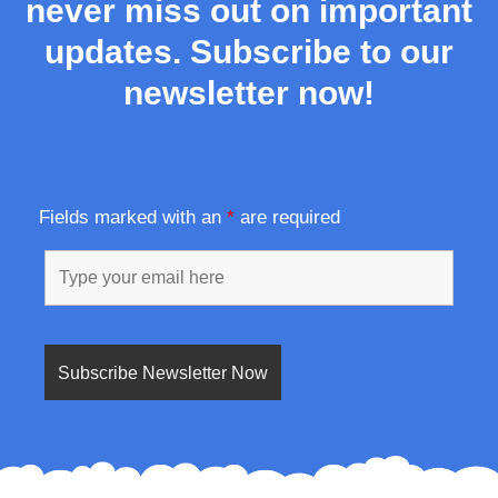
never miss out on important
updates. Subscribe to our
newsletter now!
Fields marked with an
*
are required