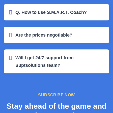
Q. How to use S.M.A.R.T. Coach?
Are the prices negotiable?
Will I get 24/7 support from
Suptsolutions team?
SUBSCRIBE NOW
Stay ahead of the game and