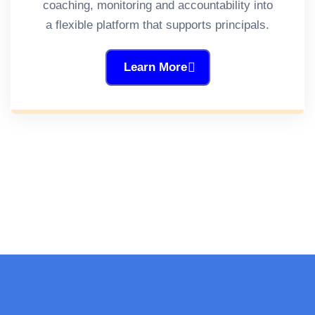
coaching, monitoring and accountability into
a flexible platform that supports principals.
Learn More