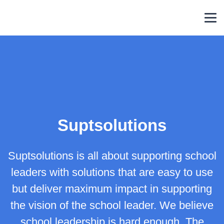
Skip
to
content
Suptsolutions
Suptsolutions is all about supporting school
leaders with solutions that are easy to use
but deliver maximum impact in supporting
the vision of the school leader. We believe
school leadership is hard enough. The