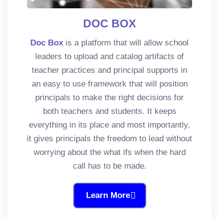
DOC BOX
Doc Box
is a platform that will allow school
leaders to upload and catalog artifacts of
teacher practices and principal supports in
an easy to use framework that will position
principals to make the right decisions for
both teachers and students. It keeps
everything in its place and most importantly,
it gives principals the freedom to lead without
worrying about the what ifs when the hard
call has to be made.
Learn More