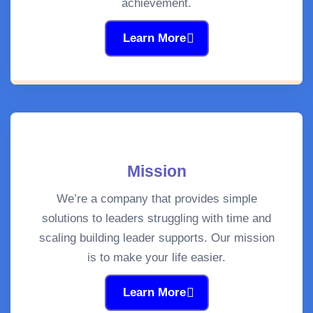
achievement.
Learn More
Mission
We’re a company that provides simple
solutions to leaders struggling with time and
scaling building leader supports. Our mission
is to make your life easier.
Learn More