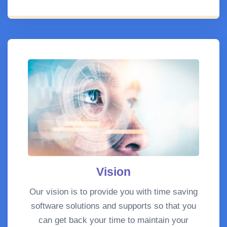
Vision
Our vision is to provide you with time saving
software solutions and supports so that you
can get back your time to maintain your