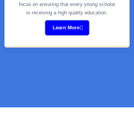
focus on ensuring that every young scholar
is receiving a high quality education.
Learn More