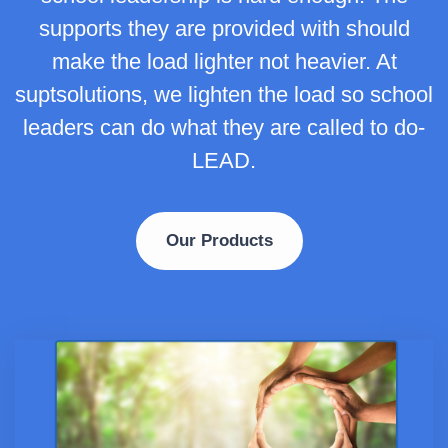
supports they are provided with should
make the load lighter not heavier. At
suptsolutions, we lighten the load so school
leaders can do what they are called to do-
LEAD.
Our Products