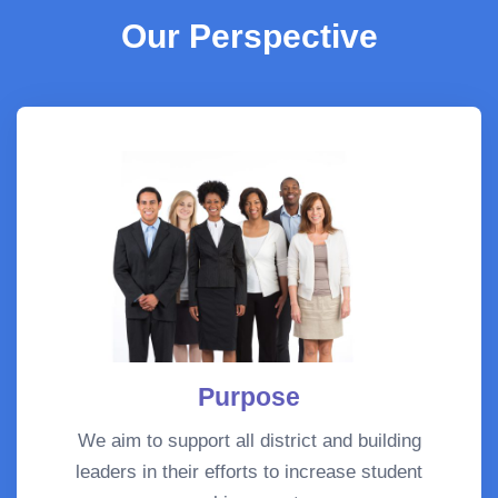
Our Perspective
Purpose
We aim to support all district and building
leaders in their efforts to increase student