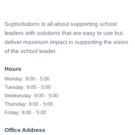
Suptsolutions is all about supporting school
leaders with solutions that are easy to use but
deliver maximum impact in supporting the vision
of the school leader.
Hours
Monday: 9:00 - 5:00
Tuesday: 9:00 - 5:00
Wednesday: 9:00 - 5:00
Thursday: 9:00 - 5:00
Friday: 9:00 - 5:00
Office Address