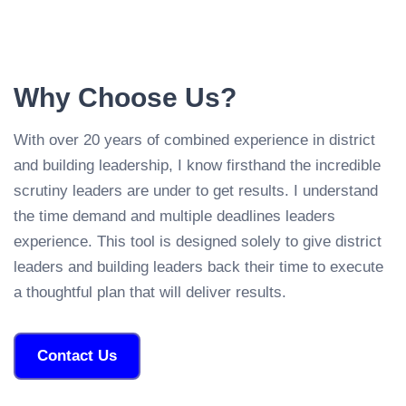
Why Choose Us?
With over 20 years of combined experience in district
and building leadership, I know firsthand the incredible
scrutiny leaders are under to get results. I understand
the time demand and multiple deadlines leaders
experience. This tool is designed solely to give district
leaders and building leaders back their time to execute
a thoughtful plan that will deliver results.
Contact Us