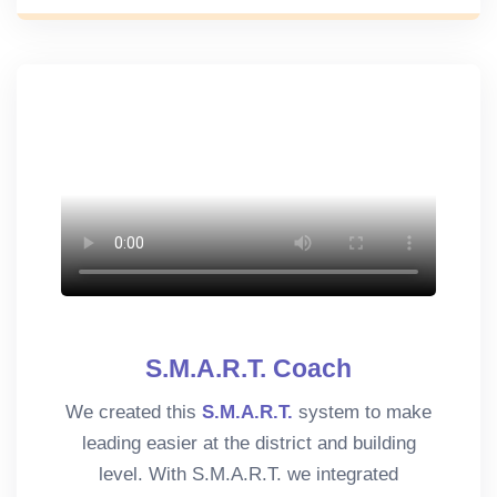
S.M.A.R.T. Coach
We created this
S.M.A.R.T.
system to make
leading easier at the district and building
level. With S.M.A.R.T. we integrated