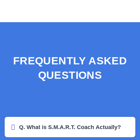
FREQUENTLY ASKED
QUESTIONS
Q. What is S.M.A.R.T. Coach Actually?